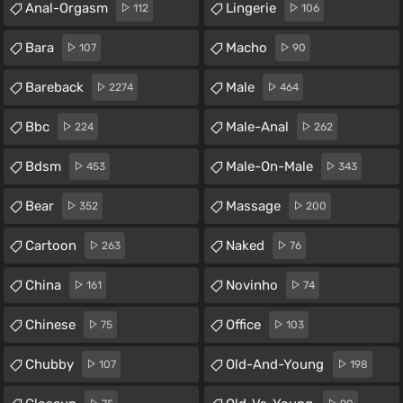
Anal-Orgasm
Lingerie
112
106
Bara
Macho
107
90
Bareback
Male
2274
464
Bbc
Male-Anal
224
262
Bdsm
Male-On-Male
453
343
Bear
Massage
352
200
Cartoon
Naked
263
76
China
Novinho
161
74
Chinese
Office
75
103
Chubby
Old-And-Young
107
198