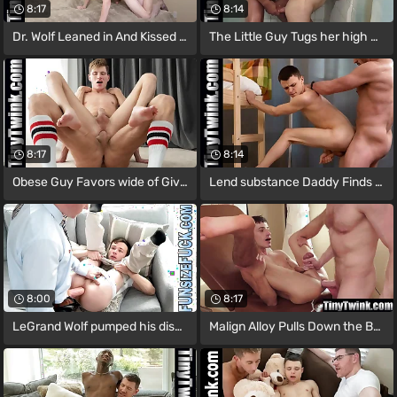
8:17
8:14
Dr. Wolf Leaned in And Kissed Him,
The Little Guy Tugs her high horse
8:17
8:14
Obese Guy Favors wide of Giving
Lend substance Daddy Finds Austin Young
8:00
8:17
LeGrand Wolf pumped his disseminate into
Malign Alloy Pulls Down the Boy’s