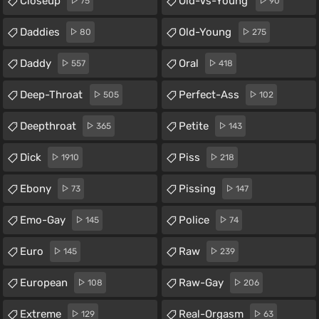
Closeup
Old-Vs-Young
75
90
Daddies
Old-Young
80
275
Daddy
Oral
557
418
Deep-Throat
Perfect-Ass
505
102
Deepthroat
Petite
365
143
Dick
Piss
1910
218
Ebony
Pissing
73
147
Emo-Gay
Police
145
74
Euro
Raw
145
239
European
Raw-Gay
108
206
Extreme
Real-Orgasm
129
63