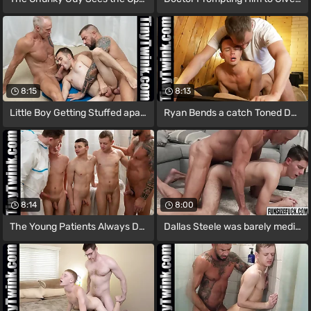
8:15
8:13
Little Boy Getting Stuffed apart from
Ryan Bends a catch Toned Dear boy Over
8:14
8:00
The Young Patients Always Dreamed-up
Dallas Steele was barely median of Dex