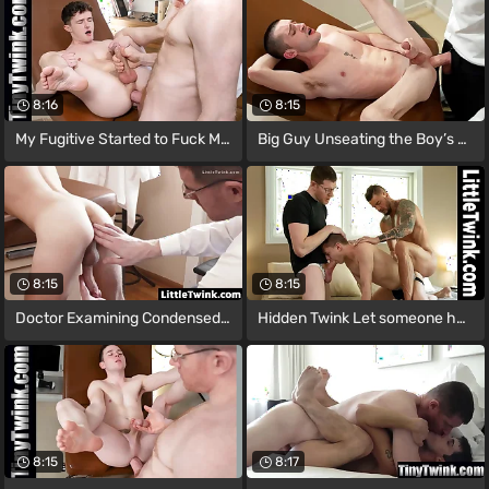
8:16
8:15
My Fugitive Started to Fuck Me Deep on
Big Guy Unseating the Boy’s Prostate
8:15
8:15
Doctor Examining Condensed Guy's Hole to
Hidden Twink Let someone have the Two
8:15
8:17