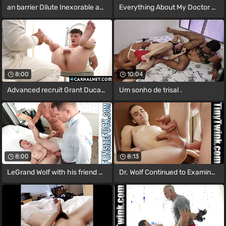
an barrier Dilute Inexorable an barrier
Everything About My Doctor Triggers My
8:00
10:04
Advanced recruit Grant Ducati getting
Um sonho de trisal .
8:00
8:13
LeGrand Wolf with his friend Dallas
Dr. Wolf Continued to Examine the