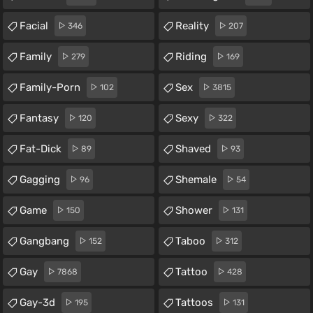
Facial
Reality
346
207
Family
Riding
279
169
Family-Porn
Sex
102
3815
Fantasy
Sexy
120
322
Fat-Dick
Shaved
89
93
Gagging
Shemale
96
54
Game
Shower
150
131
Gangbang
Taboo
152
312
Gay
Tattoo
7868
428
Gay-3d
Tattoos
195
131