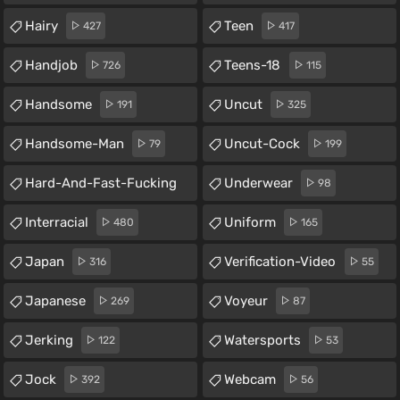
Hairy
Teen
427
417
Handjob
Teens-18
726
115
Handsome
Uncut
191
325
Handsome-Man
Uncut-Cock
79
199
Hard-And-Fast-Fucking
Underwear
98
59
Interracial
Uniform
480
165
Japan
Verification-Video
316
55
Japanese
Voyeur
269
87
Jerking
Watersports
122
53
Jock
Webcam
392
56