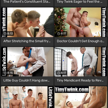
The Patient's Constituent Started
Tiny Twink Eager to Feel the Doctor’s
8:13
8:17
After Stretching the Small fry and
Doctor Couldn’t Get Enough of The
8:15
8:17
Little Guy Couldn’t Hang down to
Tiny Mendicant Ready to Reveal Himself