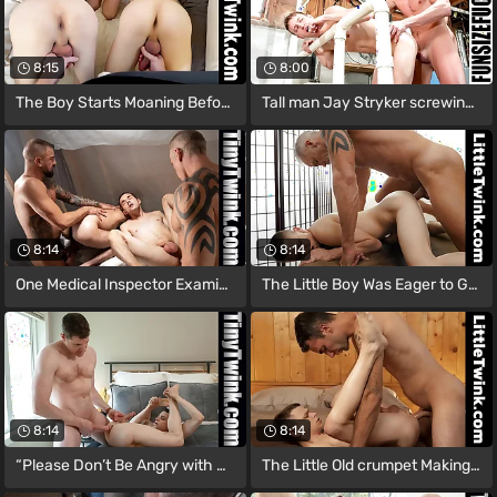
8:15
8:00
The Boy Starts Moaning Before the Doctor
Tall man Jay Stryker screwing small man
8:14
8:14
One Medical Inspector Examining the
The Little Boy Was Eager to Get the
8:14
8:14
“Please Don’t Be Angry with Me, but
The Little Old crumpet Making the