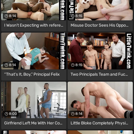
8:14
8:15
I Wasn’t Expecting with reference to
Misuse Doctor Sees His Opportunity to Go
8:14
8:15
“That’s It, Boy,” Principal Felix
Two Principals Team and Fuck the Run
8:00
8:14
Girlfriend Left Me With Her Contrastive
Little Bloke Completely Physically