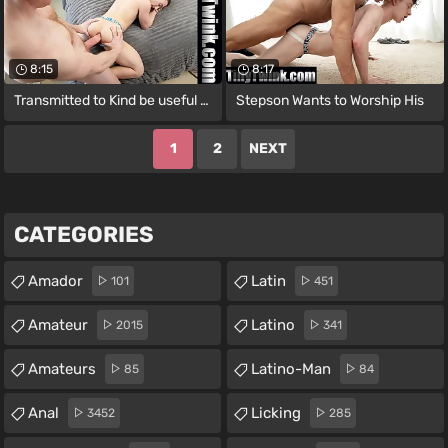
8:15
8:17
Transmitted to Kind be useful to Sex I
Stepson Wants to Worship His
1
2
NEXT
CATEGORIES
Amador
Latin
101
451
Amateur
Latino
2015
341
Amateurs
Latino-Man
85
84
Anal
Licking
3452
285