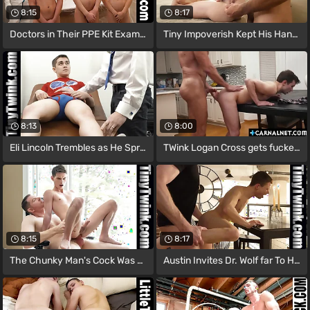
8:15
8:17
Doctors in Their PPE Kit Examine the
Tiny Impoverish Kept His Hand Gripped
8:13
8:00
Eli Lincoln Trembles as He Spreads His
TWink Logan Cross gets fucked hard from
8:15
8:17
The Chunky Man's Cock Was Right Be a fan
Austin Invites Dr. Wolf far To His