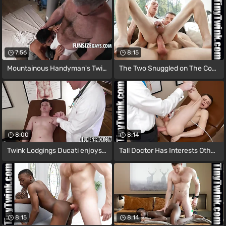
7:56
8:15
Mountainous Handyman's Twink Toy
The Two Snuggled on The Couch with The
8:00
8:14
Twink Lodgings Ducati enjoys sucking and
Tall Doctor Has Interests Other than
8:15
8:14