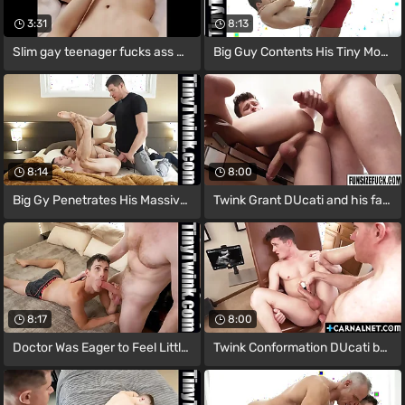
3:31
8:13
Slim gay teenager fucks ass with a dick
Big Guy Contents His Tiny Mouth with The
8:14
8:00
Big Gy Penetrates His Massive Cock
Twink Grant DUcati and his favorite
8:17
8:00
Doctor Was Eager to Feel Little Boy's
Twink Conformation DUcati begs more of