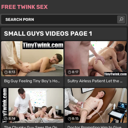
FREE TWINK SEX
SMALL GUYS VIDEOS PAGE 1
8:13
8:17
Big Guy Feeling Tiny Boy's Hole and A
Sultry Airless Patient Let the Tall
8:14
8:15
The Chunky Guy Sees the Oppurtunity back
Doctor Prompting Him to Give the Boy a